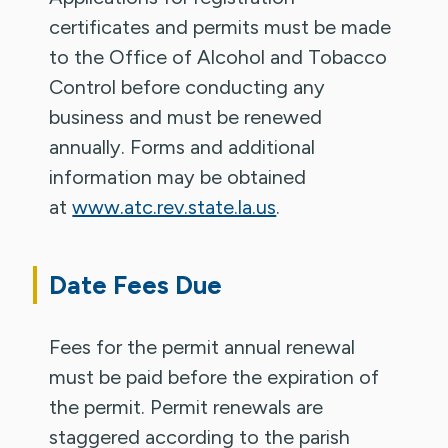
certificates and permits must be made
to the Office of Alcohol and Tobacco
Control before conducting any
business and must be renewed
annually. Forms and additional
information may be obtained
at
www.atc.rev.state.la.us
.
Date Fees Due
Fees for the permit annual renewal
must be paid before the expiration of
the permit. Permit renewals are
staggered according to the parish