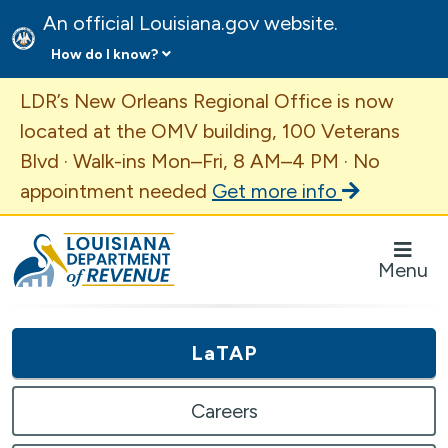
An official Louisiana.gov website.
How do I know?
Important Announcement
LDR’s New Orleans Regional Office is now
located at the OMV building, 100 Veterans
Blvd · Walk-ins Mon–Fri, 8 AM–4 PM · No
appointment needed
Get more info
Louisiana Department of Revenue Homepage
Menu
LaTAP
Careers