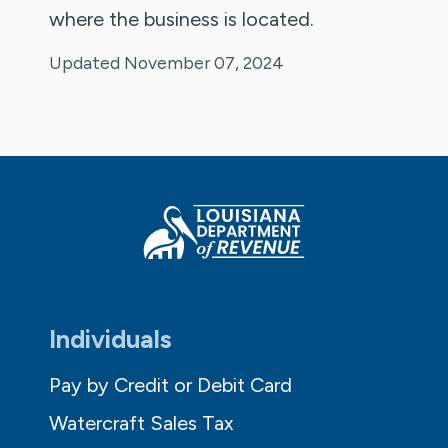
where the business is located.
Updated November 07, 2024
Individuals
Pay by Credit or Debit Card
Watercraft Sales Tax