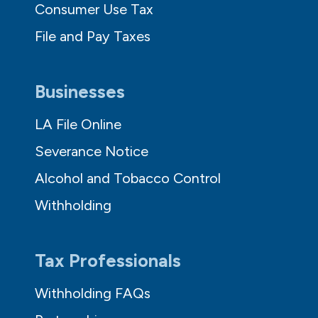
Consumer Use Tax
File and Pay Taxes
Businesses
LA File Online
Severance Notice
Alcohol and Tobacco Control
Withholding
Tax Professionals
Withholding FAQs