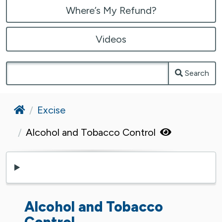
Where’s My Refund?
Videos
Search
Home
Excise
Alcohol and Tobacco Control
Alcohol and Tobacco
Control