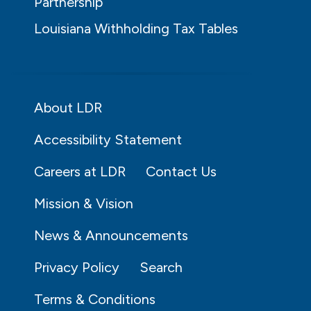
Partnership
Louisiana Withholding Tax Tables
About LDR
Accessibility Statement
Careers at LDR
Contact Us
Mission & Vision
News & Announcements
Privacy Policy
Search
Terms & Conditions