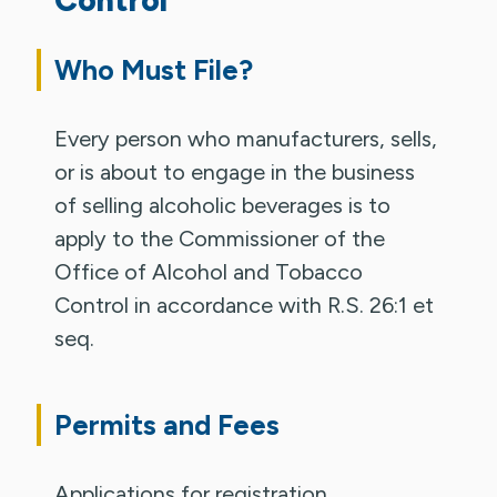
Who Must File?
Every person who manufacturers, sells,
or is about to engage in the business
of selling alcoholic beverages is to
apply to the Commissioner of the
Office of Alcohol and Tobacco
Control in accordance with R.S. 26:1 et
seq.
Permits and Fees
Applications for registration