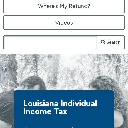
Where’s My Refund?
Videos
Search
Louisiana Individual
Income Tax