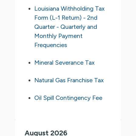
Louisiana Withholding Tax
Form (L-1 Return) - 2nd
Quarter - Quarterly and
Monthly Payment
Frequencies
Mineral Severance Tax
Natural Gas Franchise Tax
Oil Spill Contingency Fee
August 2026