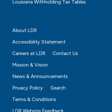
Louisiana Withholding Tax Tables
About LDR
Accessibility Statement
Careers at LDR
Contact Us
Mission & Vision
News & Announcements
Privacy Policy
Search
Terms & Conditions
LDR Website Feedback