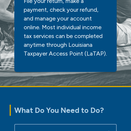
File your return, make a
payment, check your refund,
and manage your account
online. Most individual income
tax services can be completed
anytime through Louisiana
Taxpayer Access Point (LaTAP).
What Do You Need to Do?