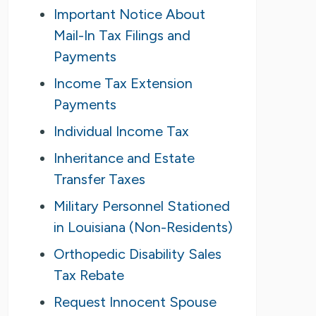
Important Notice About
Mail-In Tax Filings and
Payments
Income Tax Extension
Payments
Individual Income Tax
Inheritance and Estate
Transfer Taxes
Military Personnel Stationed
in Louisiana (Non-Residents)
Orthopedic Disability Sales
Tax Rebate
Request Innocent Spouse