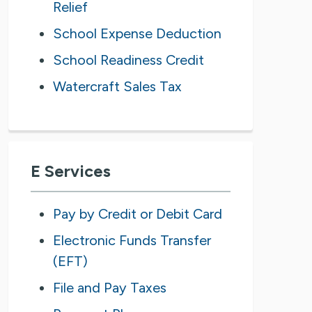
Relief
School Expense Deduction
School Readiness Credit
Watercraft Sales Tax
E Services
Pay by Credit or Debit Card
Electronic Funds Transfer
(EFT)
File and Pay Taxes