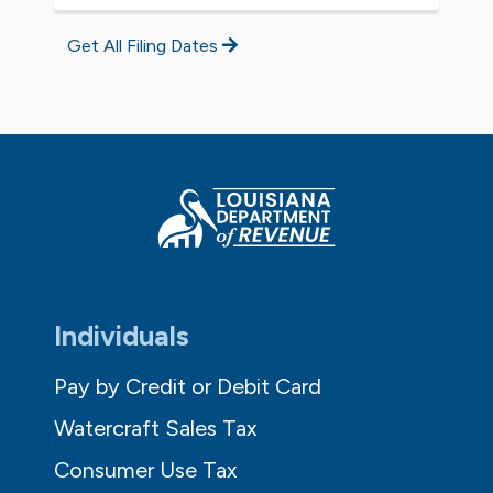
Get All Filing Dates
Individuals
Pay by Credit or Debit Card
Watercraft Sales Tax
Consumer Use Tax