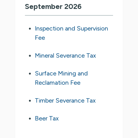
September 2026
Inspection and Supervision
Fee
Mineral Severance Tax
Surface Mining and
Reclamation Fee
Timber Severance Tax
Beer Tax