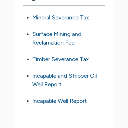
Mineral Severance Tax
Surface Mining and
Reclamation Fee
Timber Severance Tax
Incapable and Stripper Oil
Well Report
Incapable Well Report