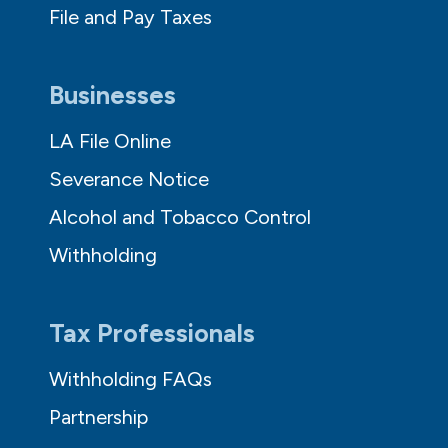
File and Pay Taxes
Businesses
LA File Online
Severance Notice
Alcohol and Tobacco Control
Withholding
Tax Professionals
Withholding FAQs
Partnership