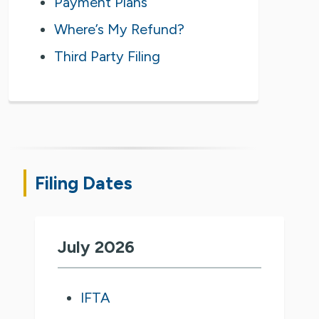
Payment Plans
Where’s My Refund?
Third Party Filing
Filing Dates
July 2026
IFTA