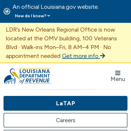
An official Louisiana.gov website.
How do I know?
Important Announcement
LDR’s New Orleans Regional Office is now
located at the OMV building, 100 Veterans
Blvd · Walk-ins Mon–Fri, 8 AM–4 PM · No
appointment needed
Get more info
Louisiana Department of Revenue Homepage
Menu
LaTAP
Careers