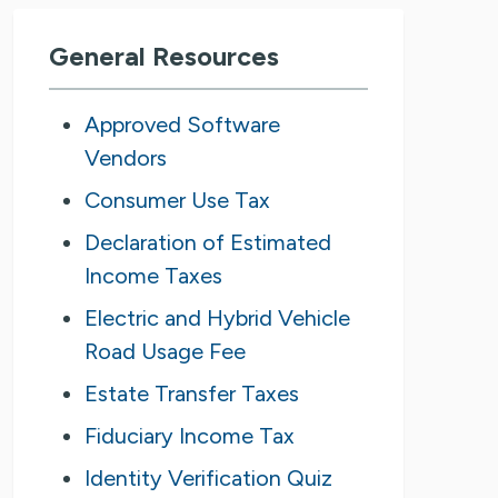
General Resources
Approved Software
Vendors
Consumer Use Tax
Declaration of Estimated
Income Taxes
Electric and Hybrid Vehicle
Road Usage Fee
Estate Transfer Taxes
Fiduciary Income Tax
Identity Verification Quiz