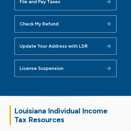
File and Pay Taxes
Check My Refund
Update Your Address with LDR
License Suspension
Louisiana Individual Income
Tax
Resources