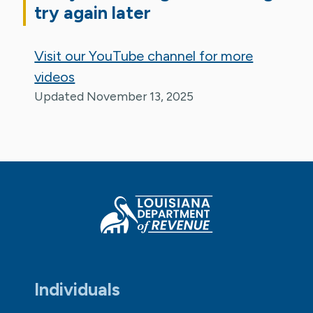
try again later
Visit our YouTube channel for more
videos
Updated November 13, 2025
Individuals