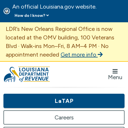
An official Louisiana.gov website.
How do I know?
Important Announcement
LDR’s New Orleans Regional Office is now
located at the OMV building, 100 Veterans
Blvd · Walk-ins Mon–Fri, 8 AM–4 PM · No
appointment needed
Get more info
Louisiana Department of Revenue Homepage
Menu
LaTAP
Careers