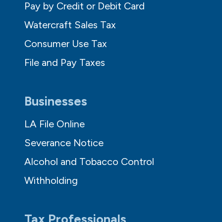
Pay by Credit or Debit Card
Watercraft Sales Tax
Consumer Use Tax
File and Pay Taxes
Businesses
LA File Online
Severance Notice
Alcohol and Tobacco Control
Withholding
Tax Professionals