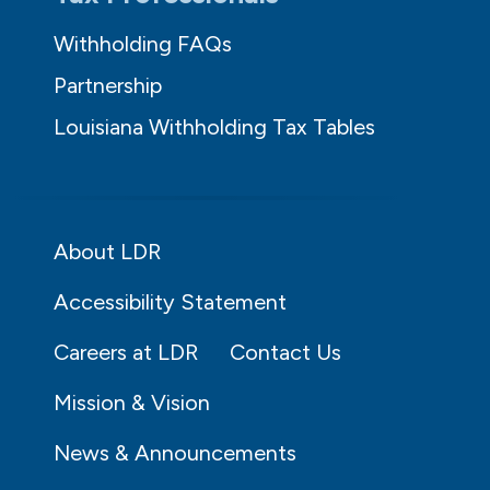
Withholding FAQs
Partnership
Louisiana Withholding Tax Tables
About LDR
Accessibility Statement
Careers at LDR
Contact Us
Mission & Vision
News & Announcements